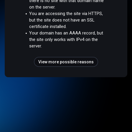
there is no site with that domain name
on the server.
You are accessing the site via HTTPS,
but the site does not have an SSL
certificate installed.
Your domain has an AAAA record, but
the site only works with IPv4 on the
server.
View more possible reasons