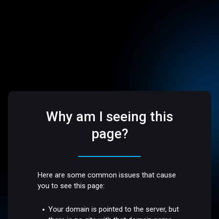
Why am I seeing this
page?
Here are some common issues that cause
you to see this page:
Your domain is pointed to the server, but