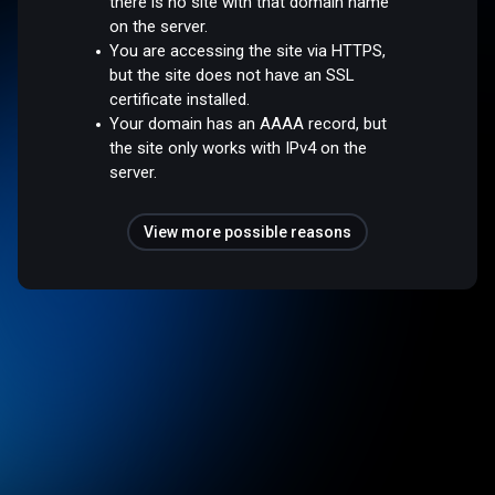
there is no site with that domain name
on the server.
You are accessing the site via HTTPS,
but the site does not have an SSL
certificate installed.
Your domain has an AAAA record, but
the site only works with IPv4 on the
server.
View more possible reasons