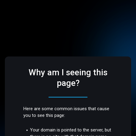
Why am I seeing this
page?
Here are some common issues that cause
you to see this page:
Your domain is pointed to the server, but