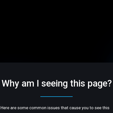
Why am I seeing this page?
Here are some common issues that cause you to see this