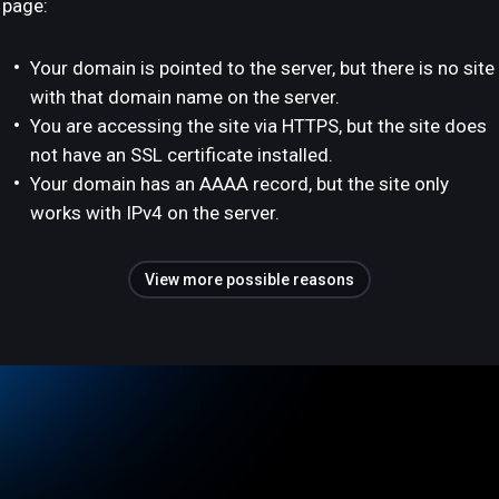
page:
Your domain is pointed to the server, but there is no site
with that domain name on the server.
You are accessing the site via HTTPS, but the site does
not have an SSL certificate installed.
Your domain has an AAAA record, but the site only
works with IPv4 on the server.
View more possible reasons