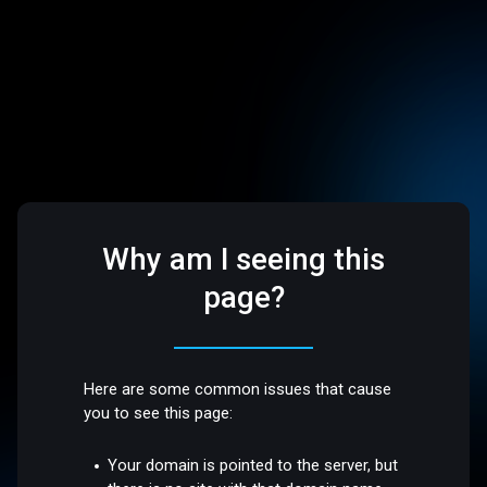
Why am I seeing this
page?
Here are some common issues that cause
you to see this page:
Your domain is pointed to the server, but