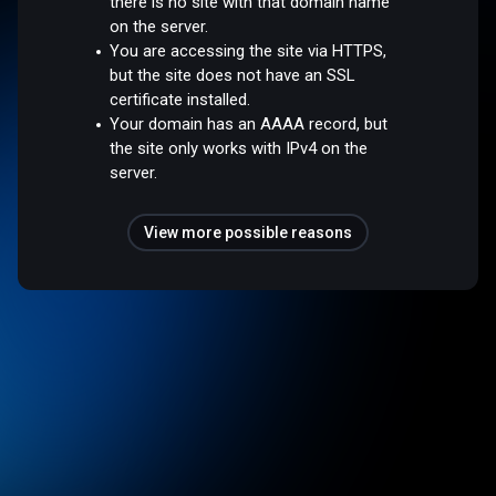
there is no site with that domain name
on the server.
You are accessing the site via HTTPS,
but the site does not have an SSL
certificate installed.
Your domain has an AAAA record, but
the site only works with IPv4 on the
server.
View more possible reasons