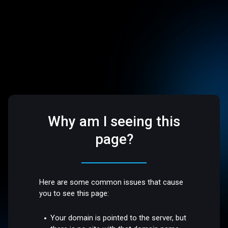
Why am I seeing this
page?
Here are some common issues that cause
you to see this page:
Your domain is pointed to the server, but