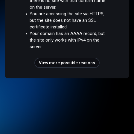
there is no site with that domain name
on the server.
You are accessing the site via HTTPS,
but the site does not have an SSL
certificate installed.
Your domain has an AAAA record, but
the site only works with IPv4 on the
server.
View more possible reasons