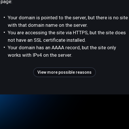
page:
Your domain is pointed to the server, but there is no site
with that domain name on the server.
You are accessing the site via HTTPS, but the site does
not have an SSL certificate installed.
Your domain has an AAAA record, but the site only
works with IPv4 on the server.
View more possible reasons