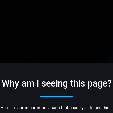
Why am I seeing this page?
Here are some common issues that cause you to see this