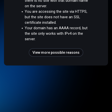
there is no site with that domain name
on the server.
You are accessing the site via HTTPS,
but the site does not have an SSL
certificate installed.
Your domain has an AAAA record, but
the site only works with IPv4 on the
server.
View more possible reasons