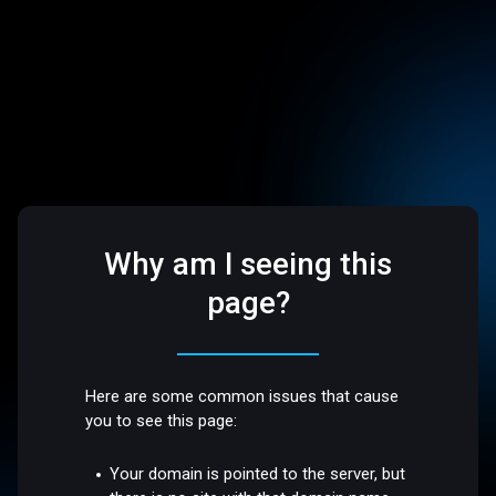
Why am I seeing this
page?
Here are some common issues that cause
you to see this page:
Your domain is pointed to the server, but