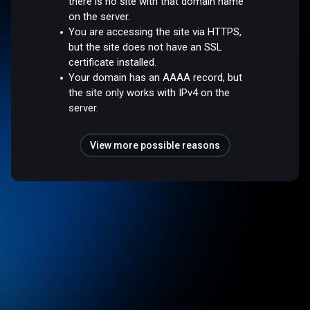
there is no site with that domain name
on the server.
You are accessing the site via HTTPS,
but the site does not have an SSL
certificate installed.
Your domain has an AAAA record, but
the site only works with IPv4 on the
server.
View more possible reasons