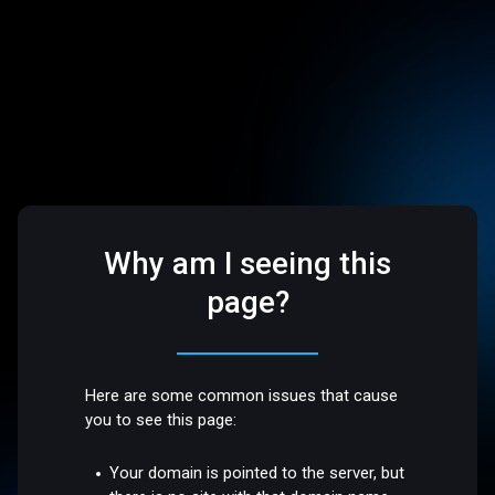
Why am I seeing this
page?
Here are some common issues that cause
you to see this page:
Your domain is pointed to the server, but